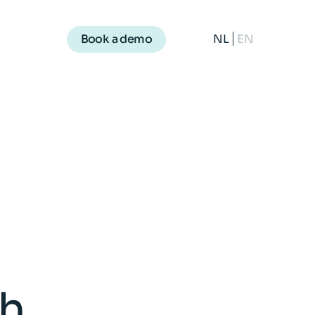
NL
EN
Book a demo
th