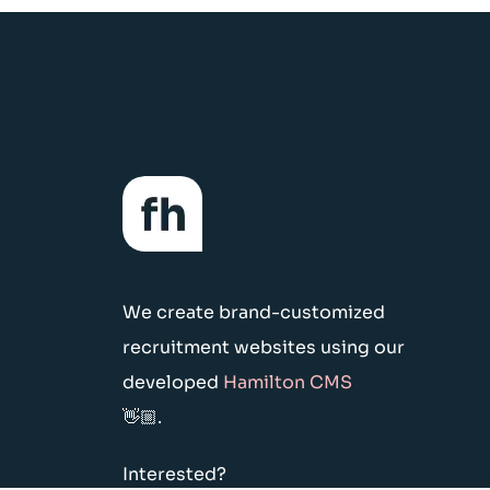
We create brand-customized
recruitment websites using our
developed
Hamilton CMS
👋🏼.
Interested?