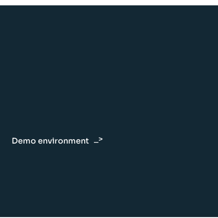
Demo environment