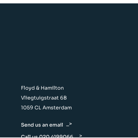
Floyd & Hamilton
Vliegtuigstraat 6B
1059 CL Amsterdam
Send us an email
Call us 020 4199066