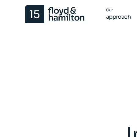
Our
approach
I