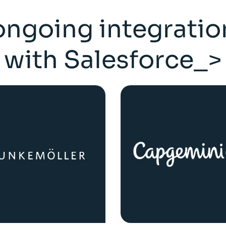
ongoing integratio
with Salesforce_>