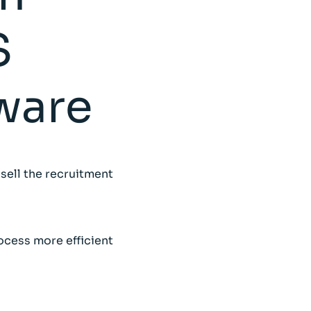
S
ware
 sell the recruitment
ocess more efficient