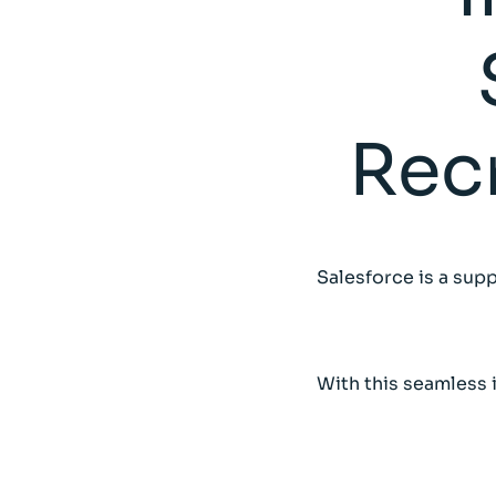
Rec
Salesforce is a supp
With this seamless 