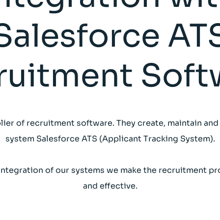
Salesforce AT
ruitment Soft
lier of recruitment software. They create, maintain and
system Salesforce ATS (Applicant Tracking System).
integration of our systems we make the recruitment pr
and effective.