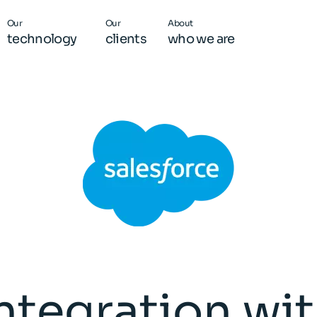
Our
Our
About
technology
clients
who we are
ntegration wi