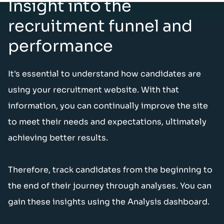
Insight into the
recruitment funnel and
performance
It's essential to understand how candidates are
using your recruitment website. With that
information, you can continually improve the site
to meet their needs and expectations, ultimately
achieving better results.
Therefore, track candidates from the beginning to
the end of their journey through analyses. You can
gain these insights using the Analysis dashboard.