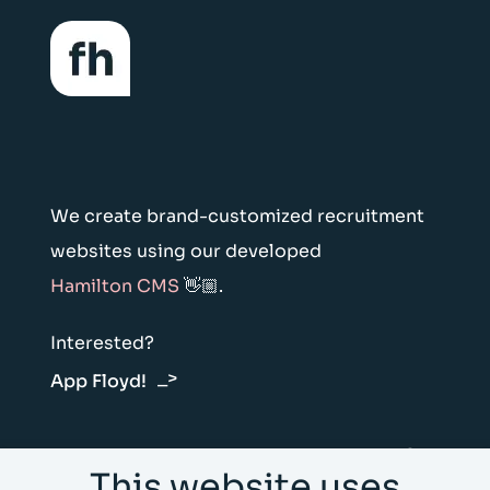
We create brand-customized recruitment
websites using our developed
Hamilton CMS
👋🏼.
Interested?
App Floyd!
Floyd & Hamilton Vliegtuigstraat 6E 1059
This website uses