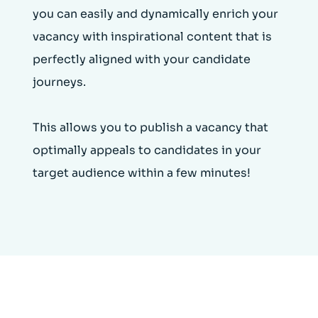
you can easily and dynamically enrich your
vacancy with inspirational content that is
perfectly aligned with your candidate
journeys.
This allows you to publish a vacancy that
optimally appeals to candidates in your
target audience within a few minutes!