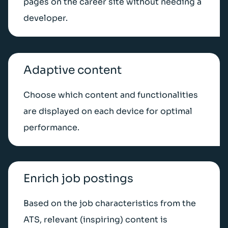
pages on the career site without needing a
developer.
Adaptive content
Choose which content and functionalities
are displayed on each device for optimal
performance.
Enrich job postings
Based on the job characteristics from the
ATS, relevant (inspiring) content is