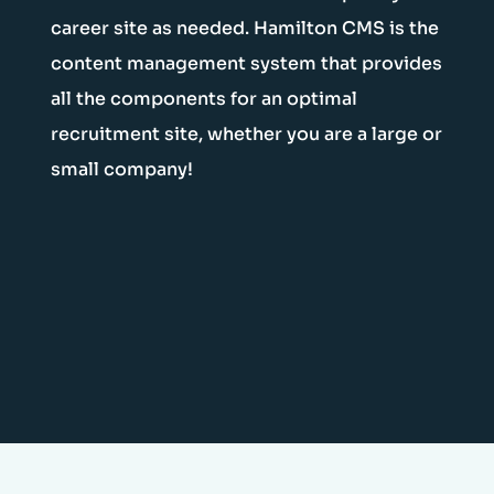
career site as needed. Hamilton CMS is the
content management system that provides
all the components for an optimal
recruitment site, whether you are a large or
small company!