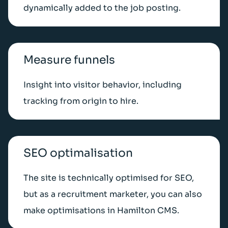
dynamically added to the job posting.
Measure funnels
Insight into visitor behavior, including
tracking from origin to hire.
SEO optimalisation
The site is technically optimised for SEO,
but as a recruitment marketer, you can also
make optimisations in Hamilton CMS.