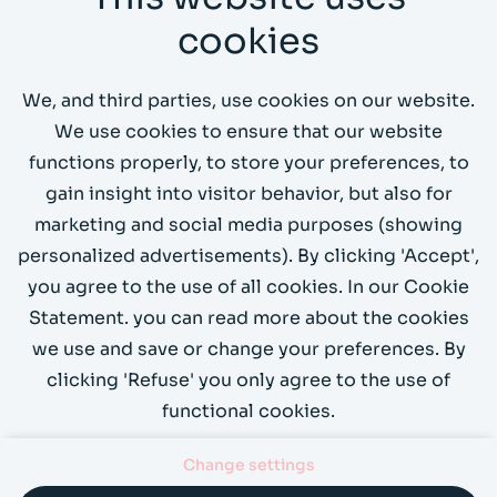
CL Amsterdam
cookies
Send us an email
We, and third parties, use cookies on our website.
Call us on +31 (0)20 4199066
We use cookies to ensure that our website
functions properly, to store your preferences, to
Demo?
gain insight into visitor behavior, but also for
marketing and social media purposes (showing
personalized advertisements). By clicking 'Accept',
you agree to the use of all cookies. In our Cookie
Statement. you can read more about the cookies
we use and save or change your preferences. By
clicking 'Refuse' you only agree to the use of
functional cookies.
Change settings
Contact
Privacy
Cookies