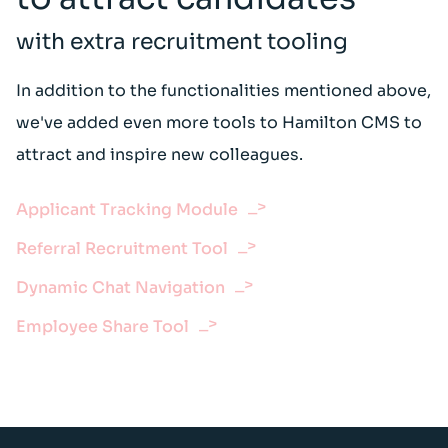
with extra recruitment tooling
In addition to the functionalities mentioned above,
we've added even more tools to Hamilton CMS to
attract and inspire new colleagues.
Applicant Tracking Module
Referral Recruitment Tool
Dynamic Chat Navigation
Employee Share Tool