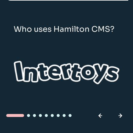
Who uses Hamilton CMS?