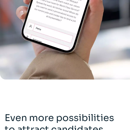
Even more possibilities
to attract candidates