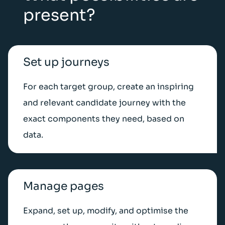
present?
Set up journeys
For each target group, create an inspiring
and relevant candidate journey with the
exact components they need, based on
data.
Manage pages
Expand, set up, modify, and optimise the