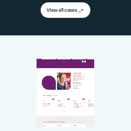
View all cases