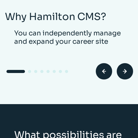
Why Hamilton CMS?
You can independently manage
and expand your career site
What possibilities are