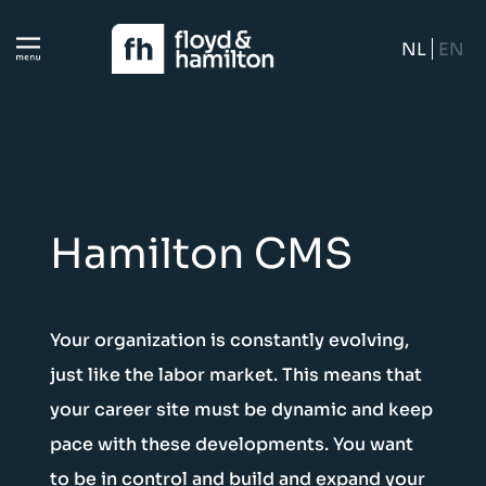
NL
EN
Hamilton CMS
Your organization is constantly evolving,
just like the labor market. This means that
your career site must be dynamic and keep
pace with these developments. You want
to be in control and build and expand your