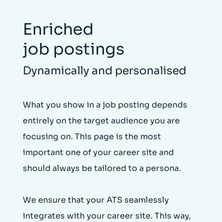
Enriched
job postings
Dynamically and personalised
What you show in a job posting depends
entirely on the target audience you are
focusing on. This page is the most
important one of your career site and
should always be tailored to a persona.
We ensure that your ATS seamlessly
integrates with your career site. This way,