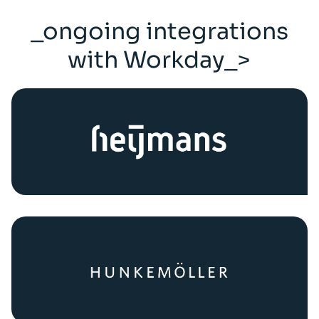
_ongoing integrations
with Workday_>