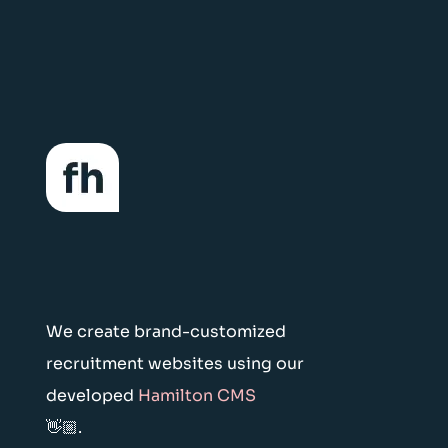
We create brand-customized
recruitment websites using our
developed
Hamilton CMS
👋🏼.