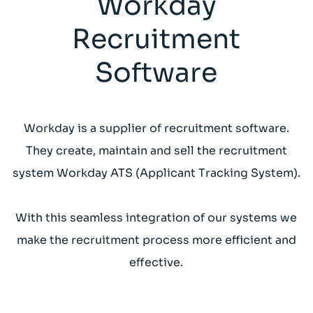
Workday
Recruitment
Software
Workday is a supplier of recruitment software.
They create, maintain and sell the recruitment
system Workday ATS (Applicant Tracking System).
With this seamless integration of our systems we
make the recruitment process more efficient and
effective.