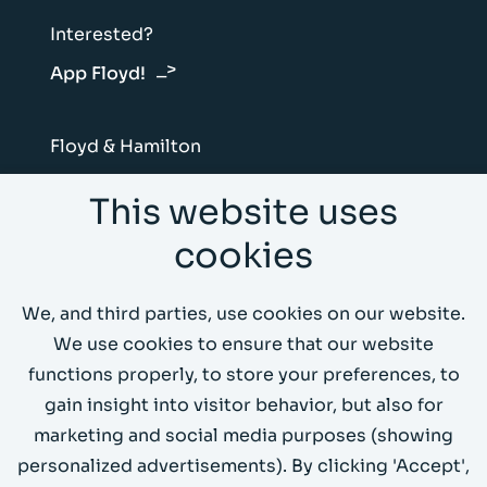
Interested?
App Floyd!
Floyd & Hamilton
Vliegtuigstraat 6B
This website uses
1059 CL Amsterdam
cookies
Send us an email
We, and third parties, use cookies on our website.
Call us 020 4199066
We use cookies to ensure that our website
functions properly, to store your preferences, to
Demo environment
gain insight into visitor behavior, but also for
marketing and social media purposes (showing
personalized advertisements). By clicking 'Accept',