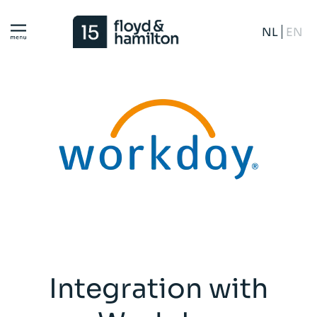
NL
EN
Integration with