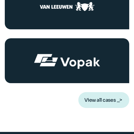
View all cases