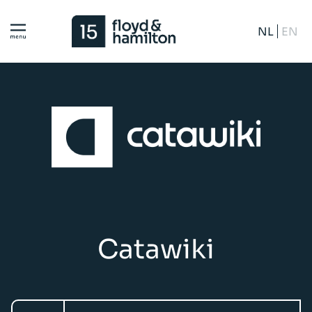
NL
EN
Catawiki