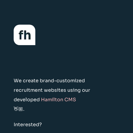
We create brand-customized
recruitment websites using our
developed
Hamilton CMS
👋🏼.
Interested?