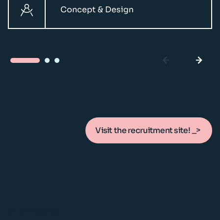
Concept & Design
Visit the recruitment site!
others