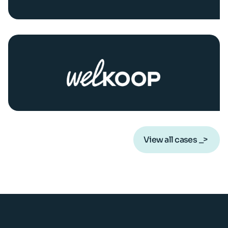
View all cases