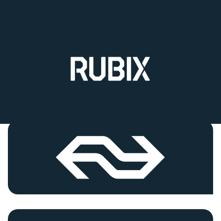
cases