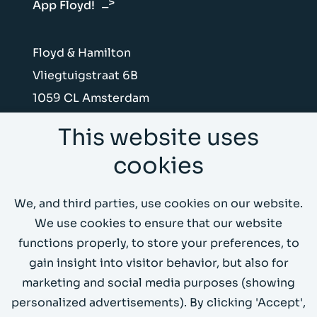
App Floyd!
Floyd & Hamilton
Vliegtuigstraat 6B
1059 CL Amsterdam
This website uses
Send us an e-mail
cookies
Call us on +31 (0)20 4199066
We, and third parties, use cookies on our website.
Whitepapers
We use cookies to ensure that our website
functions properly, to store your preferences, to
Demo
gain insight into visitor behavior, but also for
marketing and social media purposes (showing
personalized advertisements). By clicking 'Accept',