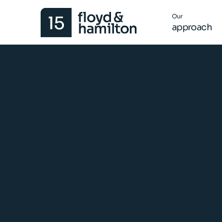
Our
approach