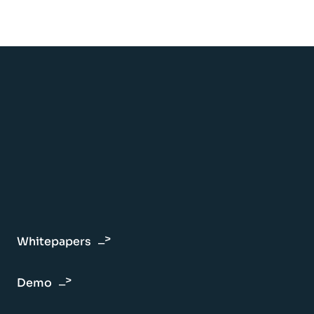
Whitepapers
Demo