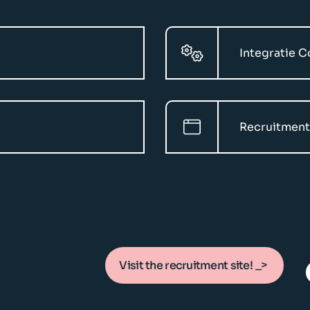
Integratie 
Recruitment
Visit the recruitment site!