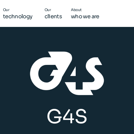
Our
Our
About
technology
clients
who we are
G4S