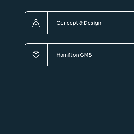
Concept & Design
Hamilton CMS