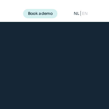
NL
EN
Book a demo