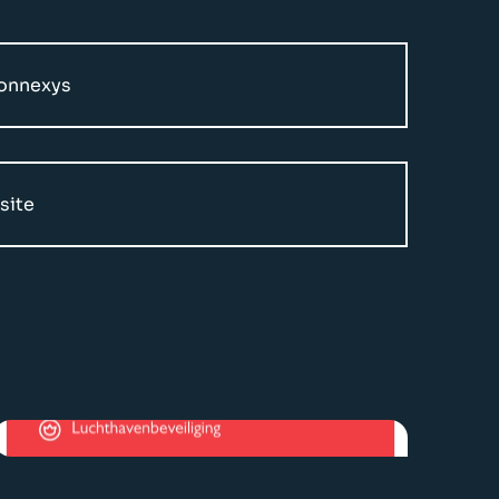
Connexys
site