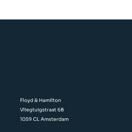
Floyd & Hamilton
Vliegtuigstraat 6B
1059 CL Amsterdam