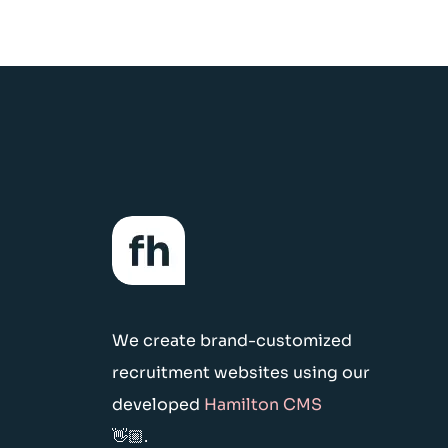
We create brand-customized
recruitment websites using our
developed
Hamilton CMS
👋🏼.