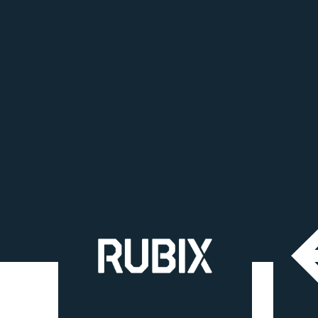
others
cases