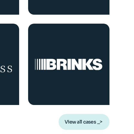
View all cases